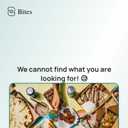
Skip to main content
Bites
We cannot find what you are
looking for! 😥