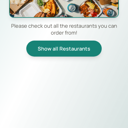
Please check out all the restaurants you can
order from!
Show all Restaurants