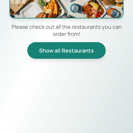
Please check out all the restaurants you can
order from!
Show all Restaurants