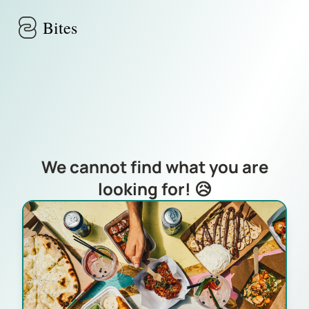
Skip to main content
Bites
We cannot find what you are
looking for! 😥