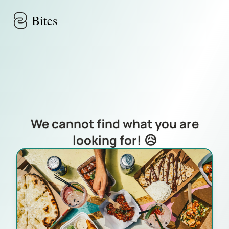
Skip to main content
Bites
We cannot find what you are
looking for! 😥