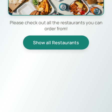
Please check out all the restaurants you can
order from!
Show all Restaurants