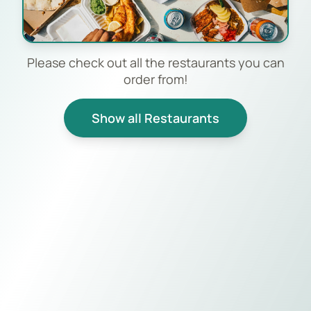
Please check out all the restaurants you can
order from!
Show all Restaurants