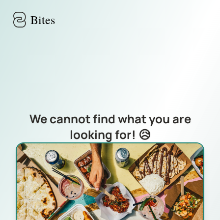
Skip to main content
Bites
We cannot find what you are
looking for! 😥