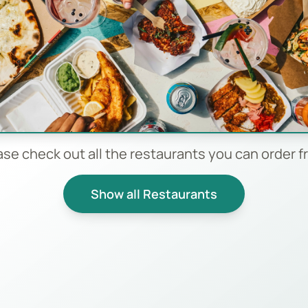
ase check out all the restaurants you can order f
Show all Restaurants