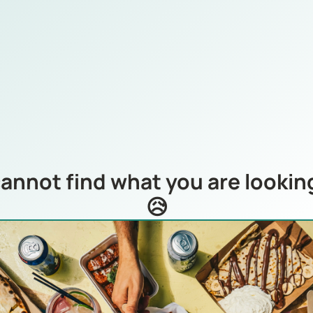
annot find what you are looking
😥