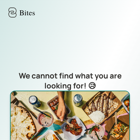
Skip to main content
Bites
We cannot find what you are
looking for! 😥