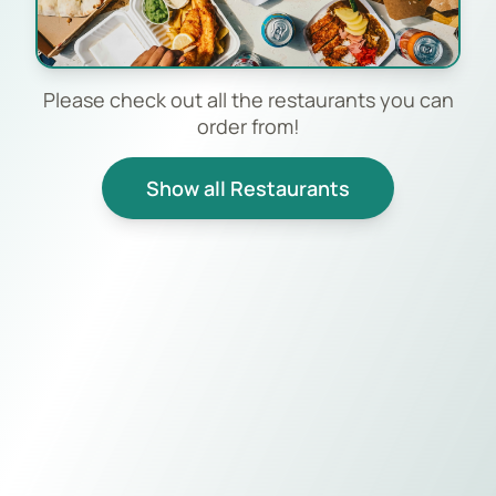
Please check out all the restaurants you can
order from!
Show all Restaurants