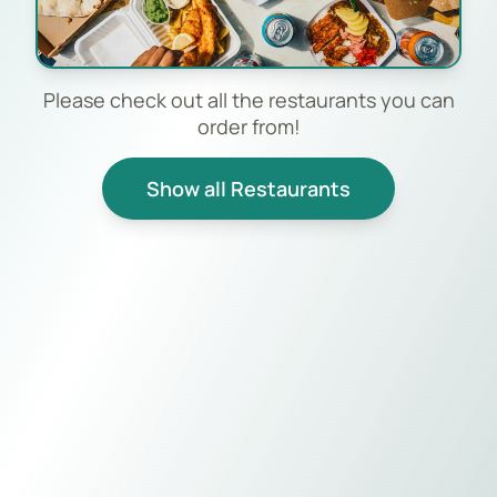
Please check out all the restaurants you can
order from!
Show all Restaurants