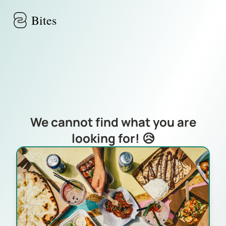
Skip to main content
Bites
We cannot find what you are
looking for! 😥