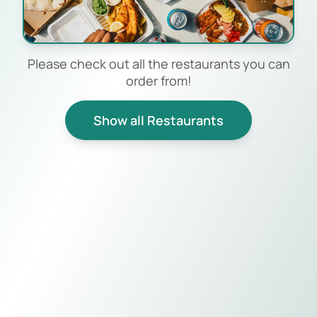
Please check out all the restaurants you can
order from!
Show all Restaurants