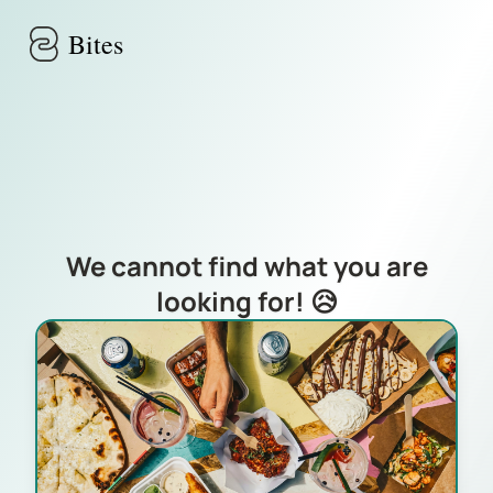
Skip to main content
Bites
We cannot find what you are
looking for! 😥