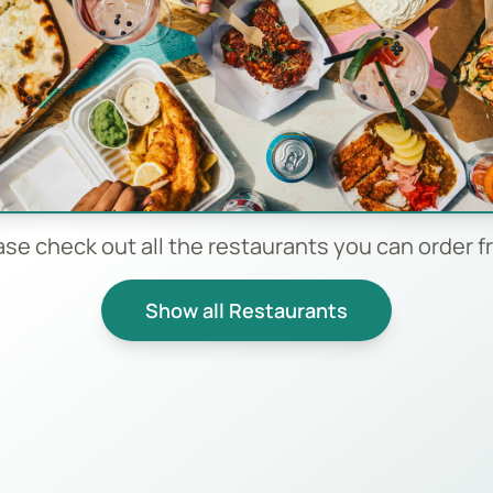
ase check out all the restaurants you can order f
Show all Restaurants