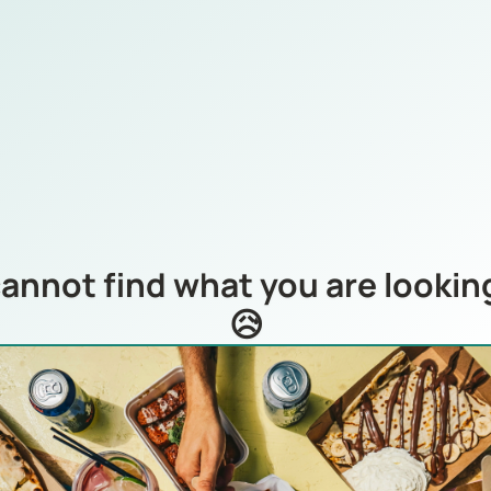
annot find what you are looking
😥