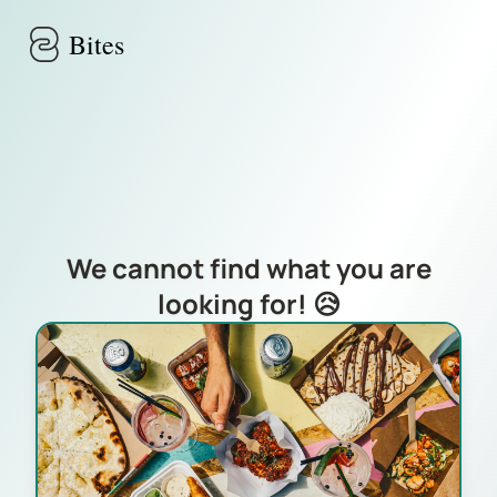
Skip to main content
Bites
We cannot find what you are
looking for! 😥