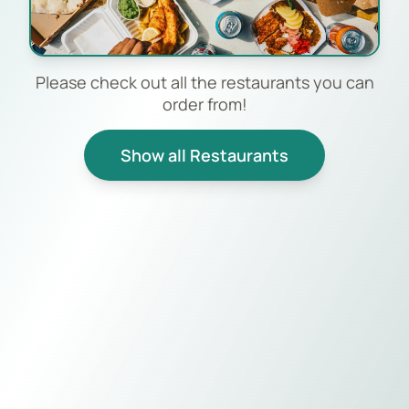
Please check out all the restaurants you can
order from!
Show all Restaurants