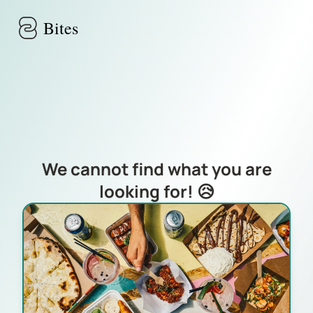
Skip to main content
Bites
We cannot find what you are
looking for! 😥