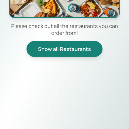
Please check out all the restaurants you can
order from!
Show all Restaurants