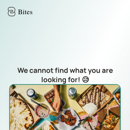
Skip to main content
Bites
We cannot find what you are
looking for! 😥