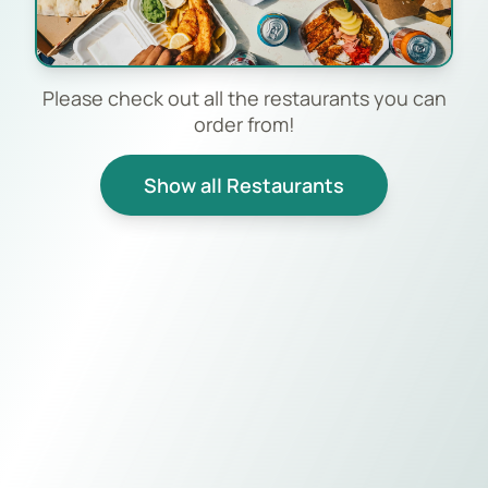
Please check out all the restaurants you can
order from!
Show all Restaurants