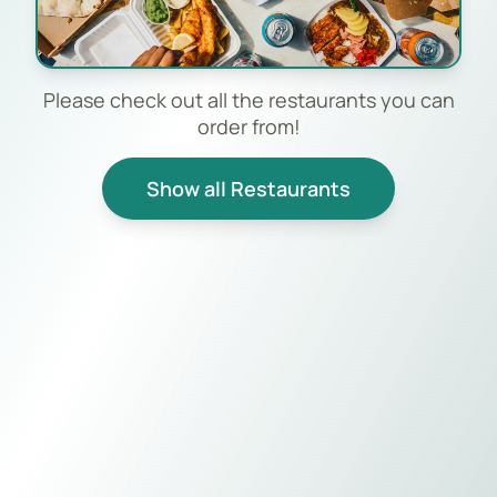
Please check out all the restaurants you can
order from!
Show all Restaurants