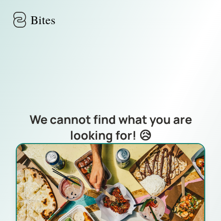
Skip to main content
Bites
We cannot find what you are
looking for! 😥