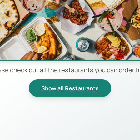
ase check out all the restaurants you can order f
Show all Restaurants