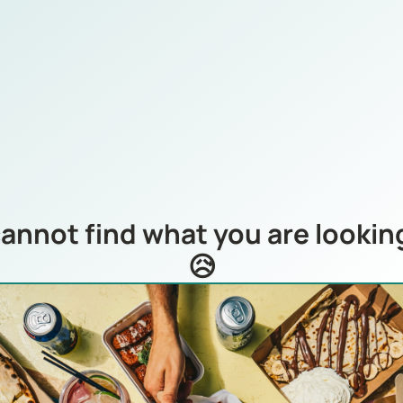
annot find what you are looking
😥