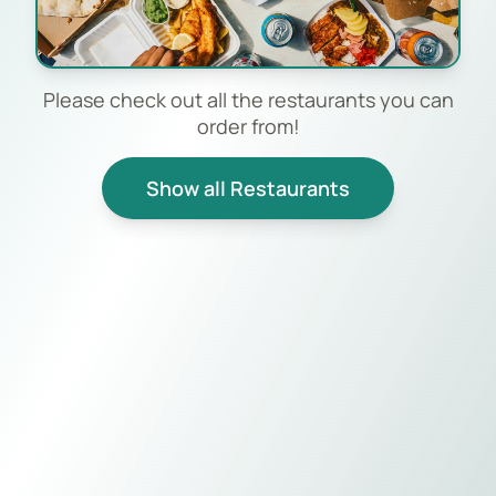
Please check out all the restaurants you can
order from!
Show all Restaurants