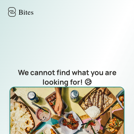
Skip to main content
Bites
We cannot find what you are
looking for! 😥