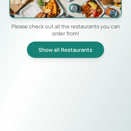
Please check out all the restaurants you can
order from!
Show all Restaurants