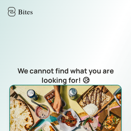
Skip to main content
Bites
We cannot find what you are
looking for! 😥