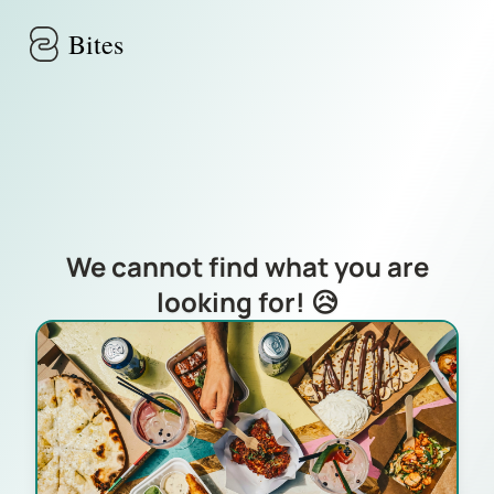
Skip to main content
Bites
We cannot find what you are
looking for! 😥