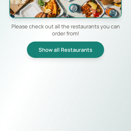
Please check out all the restaurants you can
order from!
Show all Restaurants