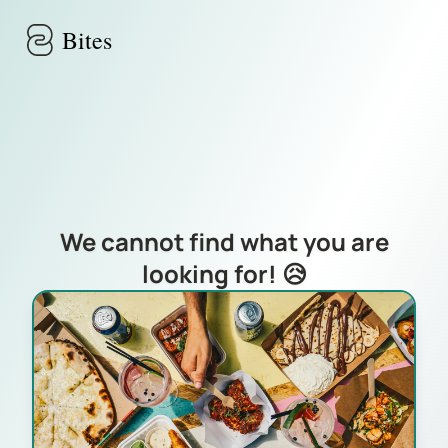
Skip to main content
Bites
We cannot find what you are
looking for! 😥