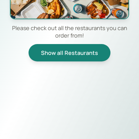
Please check out all the restaurants you can
order from!
Show all Restaurants