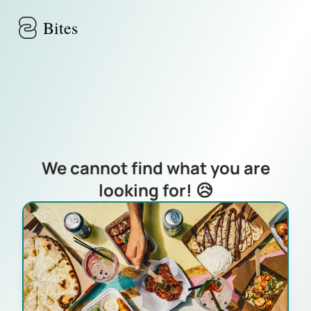
Skip to main content
Bites
We cannot find what you are
looking for! 😥