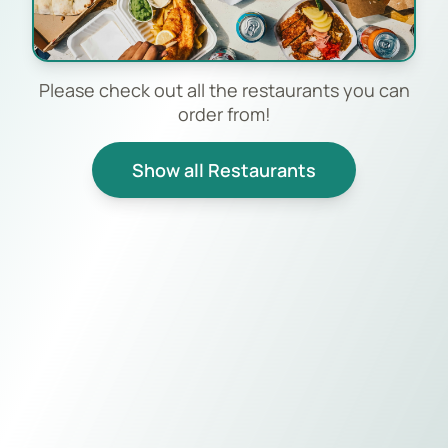
Please check out all the restaurants you can
order from!
Show all Restaurants