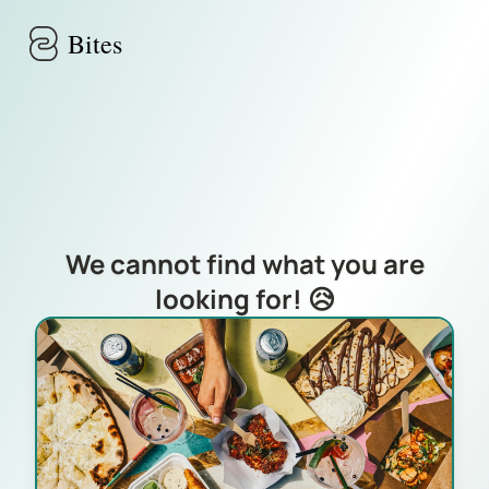
Skip to main content
Bites
We cannot find what you are
looking for! 😥