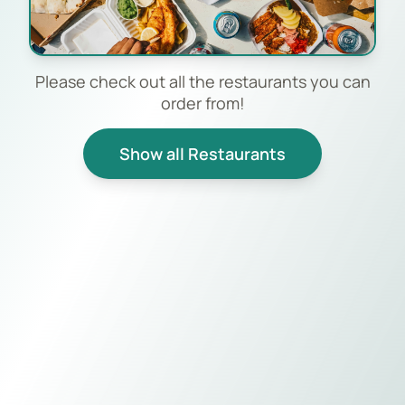
Please check out all the restaurants you can
order from!
Show all Restaurants