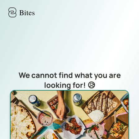
Skip to main content
Bites
We cannot find what you are
looking for! 😥