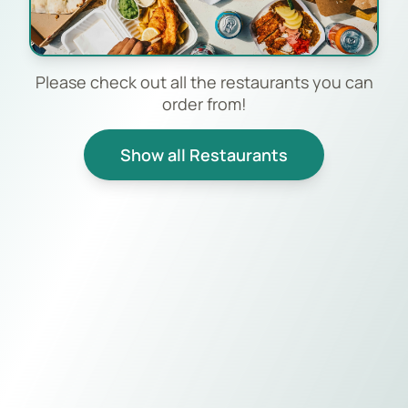
Please check out all the restaurants you can
order from!
Show all Restaurants