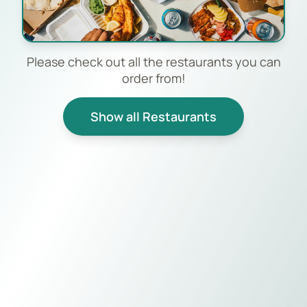
Please check out all the restaurants you can
order from!
Show all Restaurants