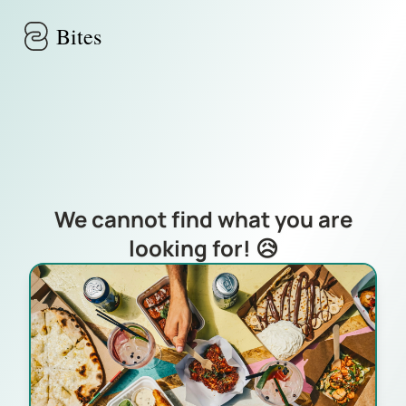
Skip to main content
Bites
We cannot find what you are
looking for! 😥