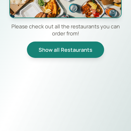
Please check out all the restaurants you can
order from!
Show all Restaurants