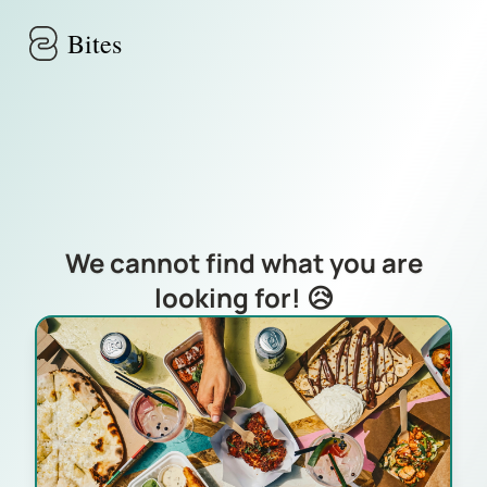
Skip to main content
Bites
We cannot find what you are
looking for! 😥