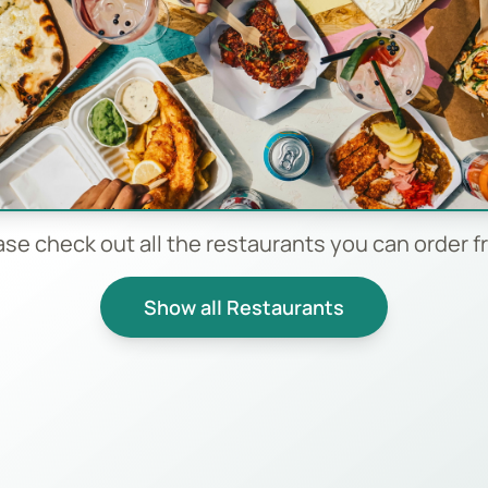
ase check out all the restaurants you can order f
Show all Restaurants