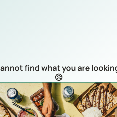
annot find what you are looking
😥