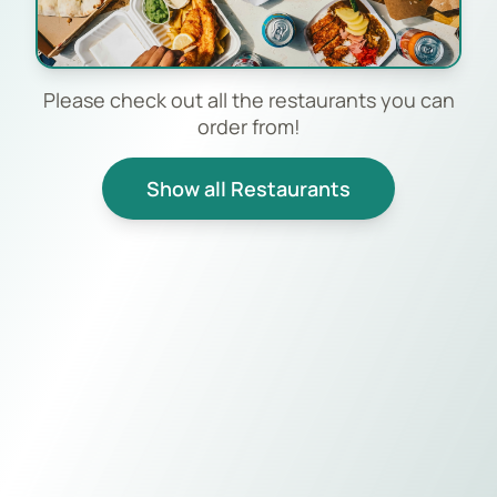
Please check out all the restaurants you can
order from!
Show all Restaurants