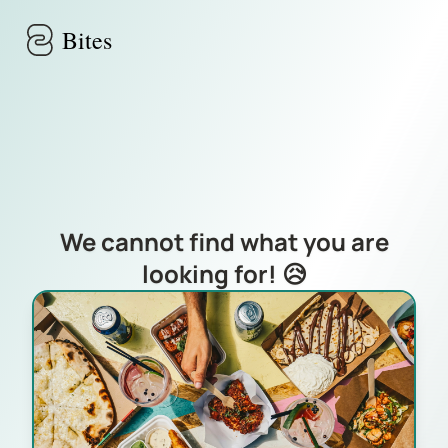
Skip to main content
Bites
We cannot find what you are
looking for! 😥