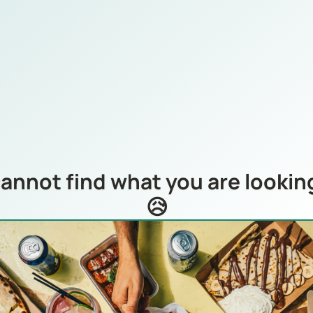
annot find what you are looking
😥