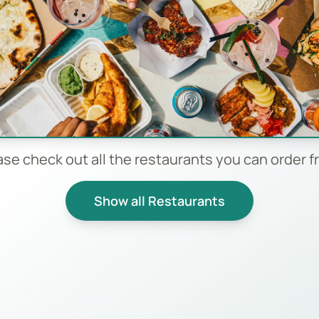
ase check out all the restaurants you can order f
Show all Restaurants