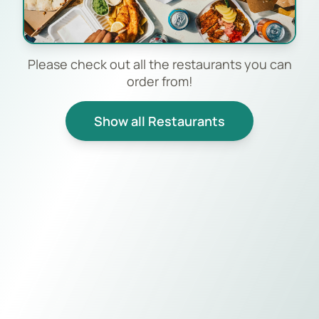
Please check out all the restaurants you can
order from!
Show all Restaurants