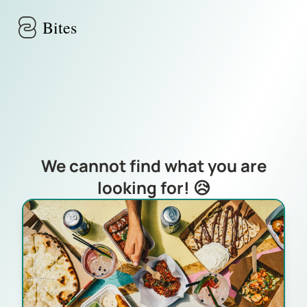
Skip to main content
Bites
We cannot find what you are
looking for! 😥