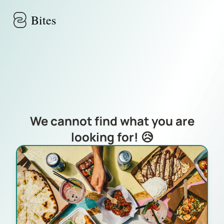
Skip to main content
Bites
We cannot find what you are
looking for! 😥