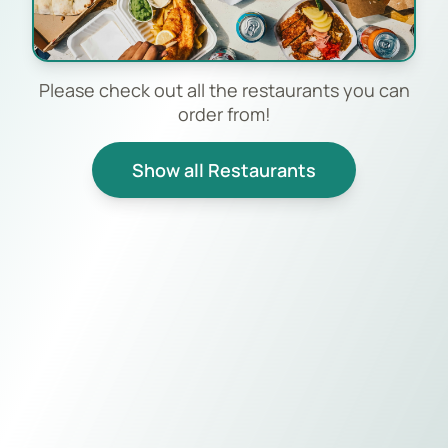
Please check out all the restaurants you can
order from!
Show all Restaurants