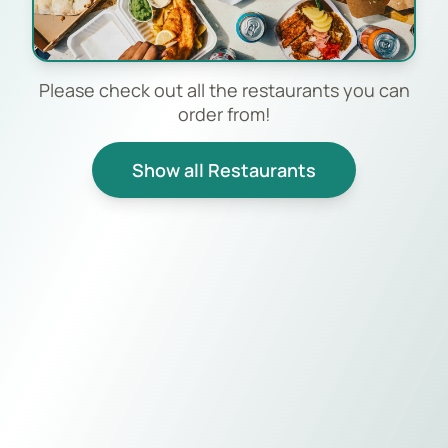
Please check out all the restaurants you can
order from!
Show all Restaurants