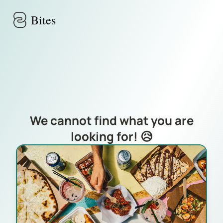
Skip to main content
Bites
We cannot find what you are
looking for! 😥