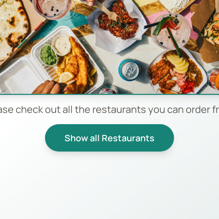
ase check out all the restaurants you can order f
Show all Restaurants