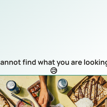
annot find what you are looking
😥