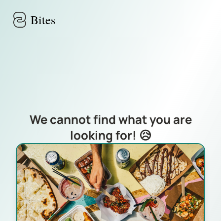
Skip to main content
Bites
We cannot find what you are
looking for! 😥