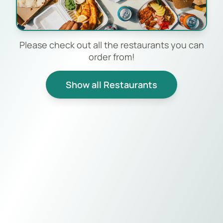
Please check out all the restaurants you can
order from!
Show all Restaurants