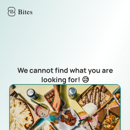
Skip to main content
Bites
We cannot find what you are
looking for! 😥