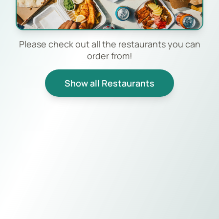
Please check out all the restaurants you can
order from!
Show all Restaurants