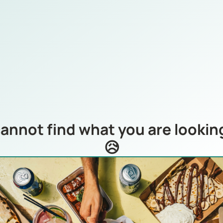
annot find what you are looking
😥