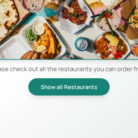
ase check out all the restaurants you can order f
Show all Restaurants