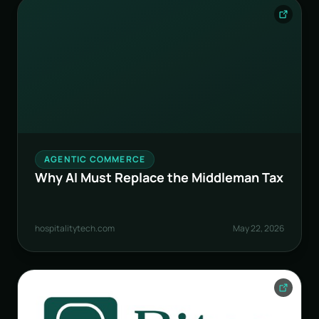
AGENTIC COMMERCE
Why AI Must Replace the Middleman Tax
hospitalitytech.com
May 22, 2026