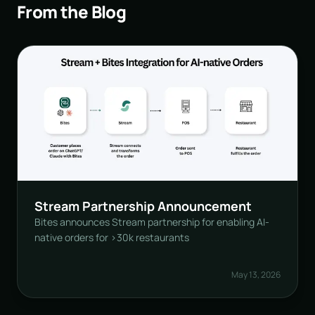
From the Blog
Stream Partnership Announcement
Bites announces Stream partnership for enabling AI-
native orders for >30k restaurants
May 13, 2026