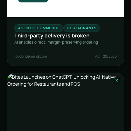
AGENTIC COMMERCE
RESTAURANTS
Third-party delivery is broken
AI enables direct, margin-preserving ordering
foodondemand.com
April 20, 2026