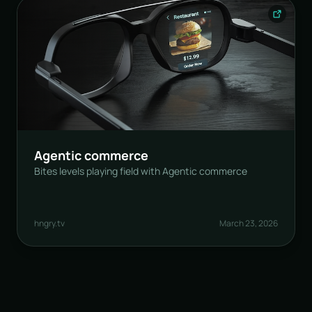
Agentic commerce
Bites levels playing field with Agentic commerce
hngry.tv
March 23, 2026