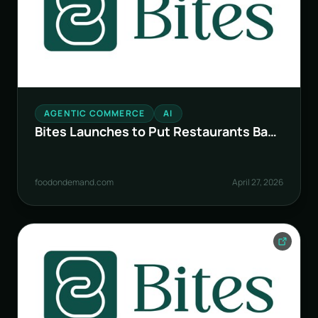
AGENTIC COMMERCE
AI
Bites Launches to Put Restaurants Back
in Control in the AI Era
foodondemand.com
April 27, 2026