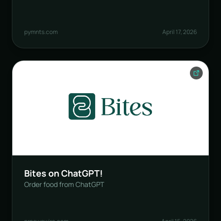
pymnts.com
April 17, 2026
Bites on ChatGPT!
Order food from ChatGPT