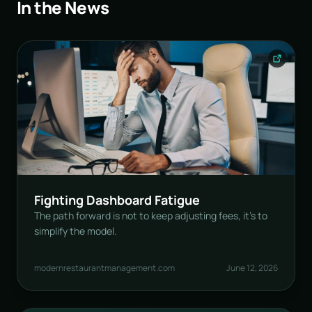
In the News
Fighting Dashboard Fatigue
The path forward is not to keep adjusting fees, it’s to
simplify the model.
modernrestaurantmanagement.com
June 12, 2026