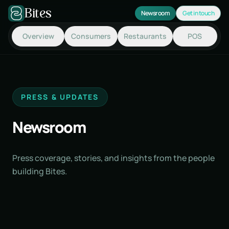
Skip to main content
Bites
Newsroom
Get in touch
Overview
Consumers
Restaurants
POS
PRESS & UPDATES
Newsroom
Press coverage, stories, and insights from the people
building Bites.