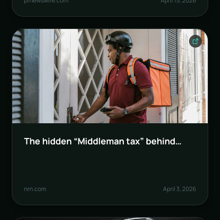
prnewswire.com
April 15, 2026
The hidden “Middleman tax” behind
food delivery
nrn.com
April 3, 2026