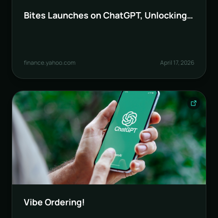
Bites Launches on ChatGPT, Unlocking
AI-Native Ordering for Restaurants and
POS
finance.yahoo.com
April 17, 2026
Vibe Ordering!