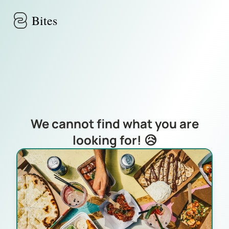
Skip to main content
Bites
We cannot find what you are
looking for! 😥