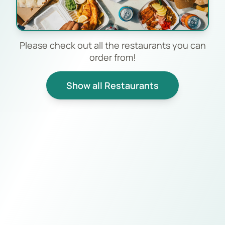
Please check out all the restaurants you can
order from!
Show all Restaurants