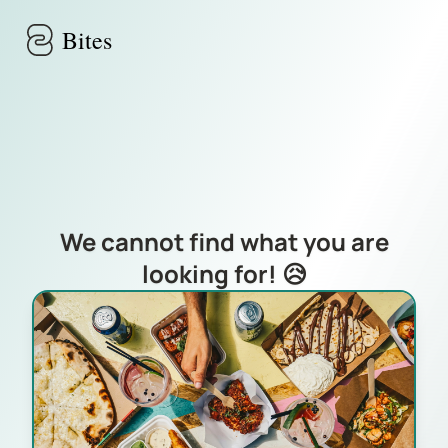
Skip to main content
Bites
We cannot find what you are
looking for! 😥