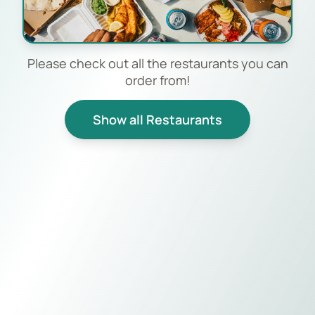
Please check out all the restaurants you can
order from!
Show all Restaurants