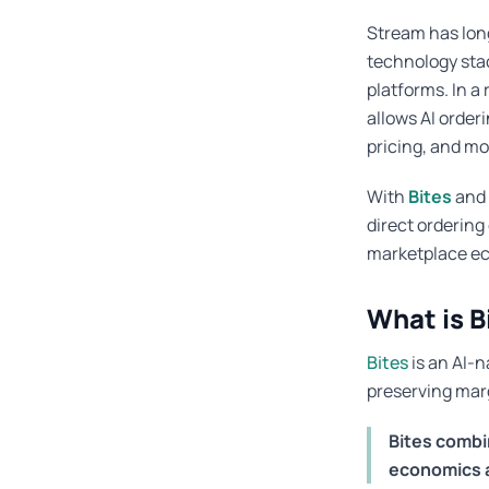
Stream has lon
technology stac
platforms. In a
allows AI order
pricing, and mo
With
Bites
and
direct orderin
marketplace e
What is B
Bites
is an AI-n
preserving marg
Bites combi
economics an