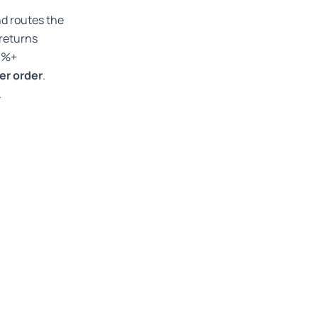
nd routes the
 returns
30%+
per order
.
.