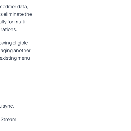
odifier data,
s eliminate the
ly for multi-
rations.
lowing eligible
anaging another
r existing menu
u sync.
 Stream.