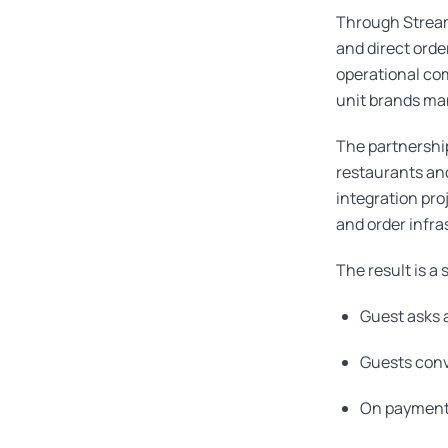
Through Stream
and direct orde
operational com
unit brands ma
The partnershi
restaurants and
integration pro
and order infras
The result is a
Guest asks a
Guests conv
On payment 