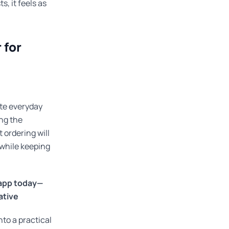
, it feels as
 for
te everyday
ing the
 ordering will
 while keeping
 app today—
ative
to a practical