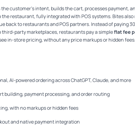
s the customer’s intent, builds the cart, processes payment, a
to the restaurant, fully integrated with POS systems. Bites also
lue back to restaurants and POS partners. Instead of paying 
 third-party marketplaces, restaurants pay a simple
flat fee 
ee in-store pricing, without any price markups or hidden fees
nal, AI-powered ordering across ChatGPT, Claude, and more
rt building, payment processing, and order routing
cing, with no markups or hidden fees
ckout and native payment integration