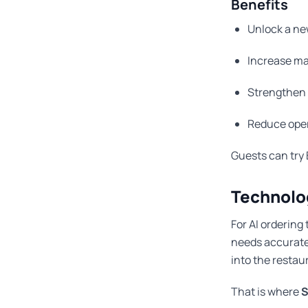
Benefits
Unlock a ne
Increase ma
Strengthen 
Reduce oper
Guests can try 
Technolo
For AI ordering
needs accurate m
into the restau
That is where
S