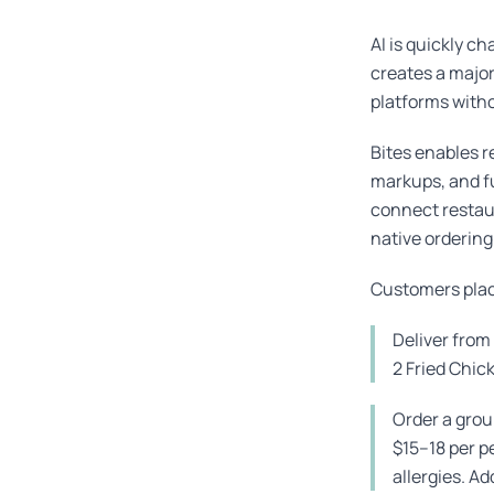
AI is quickly c
creates a majo
platforms witho
Bites enables r
markups, and fu
connect restaur
native ordering
Customers place
Deliver fro
2 Fried Chic
Order a grou
$15–18 per p
allergies. Ad