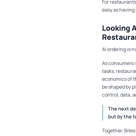
For restaurants
easy as having 
Looking A
Restaura
AI ordering is n
As consumers i
tasks, restaura
economics of th
be shaped by pl
control, data, 
The next de
but by the 
Together, Bites