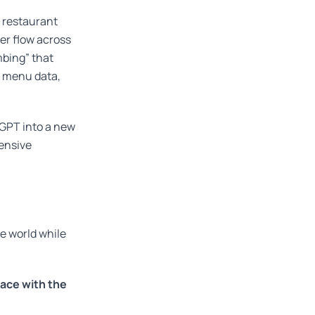
 restaurant
er flow across
mbing” that
e menu data,
tGPT into a new
ensive
ve world while
ace with the