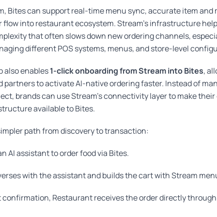
, Bites can support real-time menu sync, accurate item and m
r flow into restaurant ecosystem. Stream’s infrastructure help
plexity that often slows down new ordering channels, especial
naging different POS systems, menus, and store-level configu
p also enables
1-click onboarding from Stream into Bites
, al
 partners to activate AI-native ordering faster. Instead of m
ject, brands can use Stream’s connectivity layer to make thei
tructure available to Bites.
 simpler path from discovery to transaction:
n AI assistant to order food via Bites.
erses with the assistant and builds the cart with Stream men
confirmation, Restaurant receives the order directly through