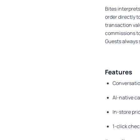
Bites interpret
order directly 
transaction va
commissions to
Guests always s
Features
Conversatio
AI-native ca
In-store pri
1-click che