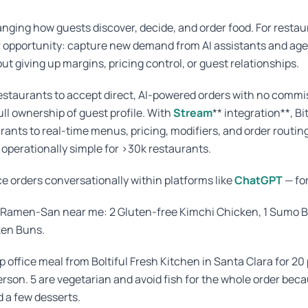
hanging how guests discover, decide, and order food. For restaur
r opportunity: capture new demand from AI assistants and age
ut giving up margins, pricing control, or guest relationships.
estaurants to accept direct, AI-powered orders with no commi
ll ownership of guest profile. With
Stream
** integration**, B
ants to real-time menus, pricing, modifiers, and order routi
 operationally simple for >30k restaurants.
 orders conversationally within platforms like
ChatGPT
— fo
m Ramen-San near me: 2 Gluten-free Kimchi Chicken, 1 Sumo B
ken Buns.
p office meal from Boltiful Fresh Kitchen in Santa Clara for 20
erson. 5 are vegetarian and avoid fish for the whole order bec
d a few desserts.