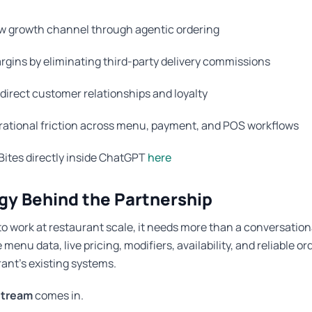
w growth channel through agentic ordering
rgins by eliminating third-party delivery commissions
direct customer relationships and loyalty
ational friction across menu, payment, and POS workflows
Bites directly inside ChatGPT
here
gy Behind the Partnership
 to work at restaurant scale, it needs more than a conversationa
enu data, live pricing, modifiers, availability, and reliable or
rant’s existing systems.
tream
comes in.