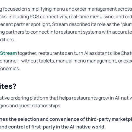
g focused on simplifying menu and order management across
ks, including POS connectivity, real-time menu sync, and ord
 recent partner spotlight, Stream described its role as the “plu
ing partners to connect into restaurant systems with accurat
difiers.
Stream
together, restaurants can turn AI assistants like Cha
g channel—without tablets, manual menu management, or exp
conomics.
ites?
ative ordering platform that helps restaurants grow in AI-nati
ins and guest relationships.
nes the selection and convenience of third-party marketpl
d control of first-party in the AI-native world.