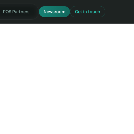
POS Partners
Newsroom
Get in touch