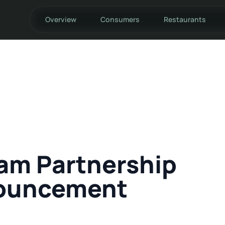
Overview
Consumers
Restaurants
am Partnership
ouncement