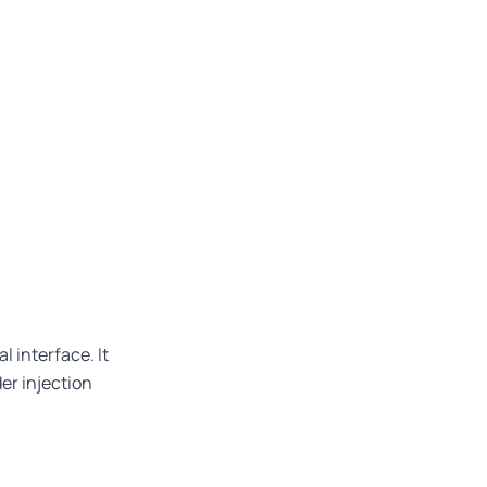
l interface. It
der injection