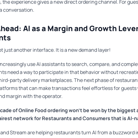
, the experience gives a new direct ordering channel. For guests
a conversation.
head: AI as a Margin and Growth Lever
nts
ot just another interface. It is a new demand layer!
ncreasingly use AI assistants to search, compare, and comple
nts need a way to participate in that behavior without recreat
ird-party delivery marketplaces. The next phase of restaurant
atforms that can make transactions feel effortless for guests
and margin with the operator.
cade of Online Food ordering won't be won by the biggest
fairest network for Restaurants and Consumers that is AI-n
 and Stream are helping restaurants turn AI from a buzzword in