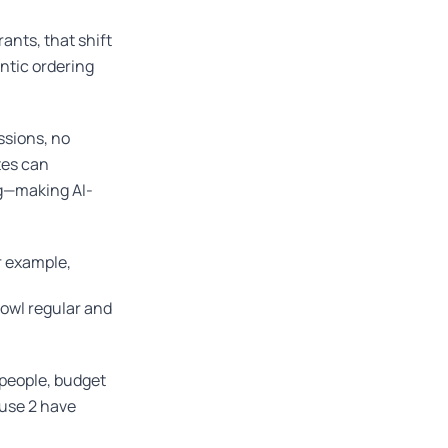
ants, that shift
ntic ordering
ssions, no
ites can
ng—making AI-
r example,
owl regular and
 people, budget
ause 2 have